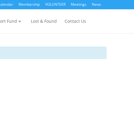
alendar
Membership
VOLUNTEER
Meetings
News
ort Fund
Lost & Found
Contact Us