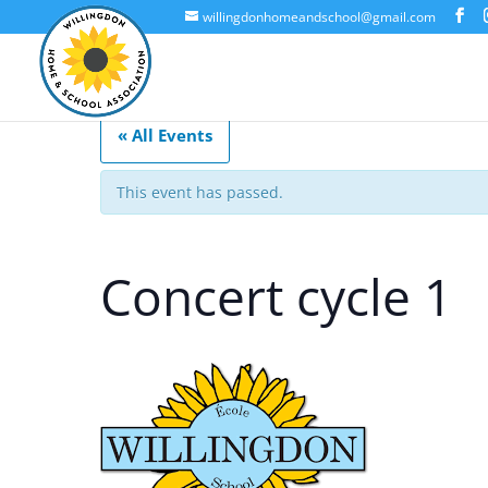
willingdonhomeandschool@gmail.com
« All Events
This event has passed.
Concert cycle 1