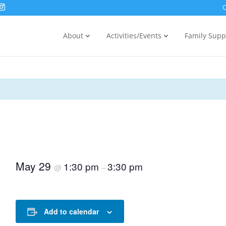
C
About
Activities/Events
Family Supp
May 29
1:30 pm
3:30 pm
@
–
Add to calendar