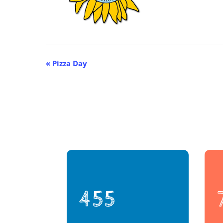
Event
«
Pizza Day
Navigation
455