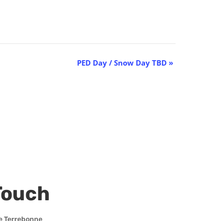
PED Day / Snow Day TBD
»
Touch
e Terrebonne