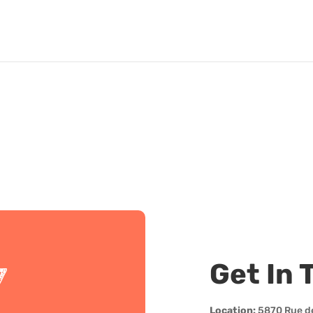
Get In 
7
Location:
5870 Rue d